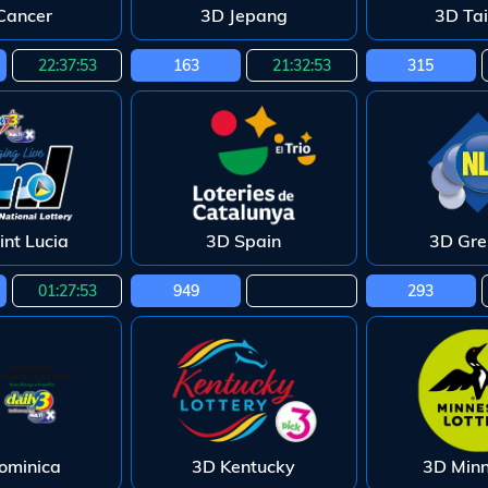
Cancer
3D Jepang
3D Ta
22:37:51
163
21:32:51
315
int Lucia
3D Spain
3D Gr
01:27:51
949
LIVE
293
ominica
3D Kentucky
3D Min