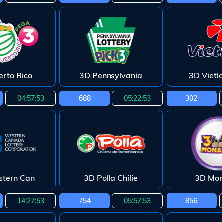
erto Rico
3D Pennsylvania
3D Vietl
04:57:51
688
05:22:51
302
tern Can
3D Polla Chilie
3D Mo
14:27:51
754
05:57:51
856