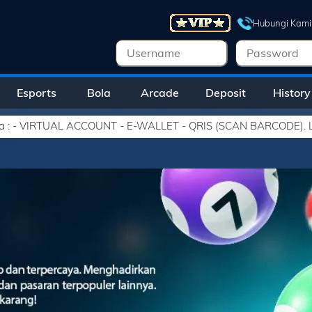
Hubungi Kami
Esports
Bola
Arcade
Deposit
History
WALLET - QRIS (SCAN BARCODE). Link Alternatif DEWATOGEL : - 