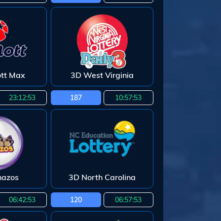
ott Max
3D West Virginia
23:12:51
187
10:57:51
nazos
3D North Carolina
06:42:51
120
06:57:51