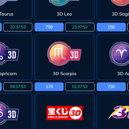
Taurus
3D Leo
3D Sagi
20:37:51
798
23:37:51
158
apricorn
3D Scorpio
3D Ar
04:37:51
174
02:37:51
718