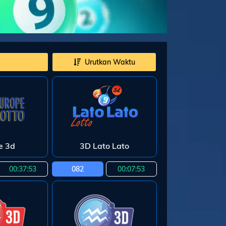
Urutkan Waktu
e 3d
3D Lato Lato
00:37:51
082
00:07:51