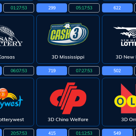
01:27:51
299
05:17:51
622
Kansas
3D Mississippi
3D New 
06:07:51
719
07:27:51
502
otterywest
3D China Welfare
3D Ont
20:57:51
415
01:12:51
549