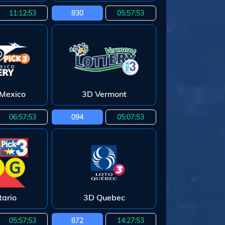
11:12:51
830
05:57:51
Mexico
3D Vermont
06:57:51
094
05:07:51
ario
3D Quebec
05:57:51
872
14:27:51