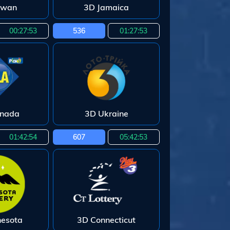
iwan
3D Jamaica
00:27:51
536
01:27:51
enada
3D Ukraine
01:42:52
607
05:42:51
nesota
3D Connecticut