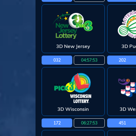
3D New Jersey
3D Pu
032
04:57:51
202
3D Wisconsin
3D Wes
172
06:27:51
451