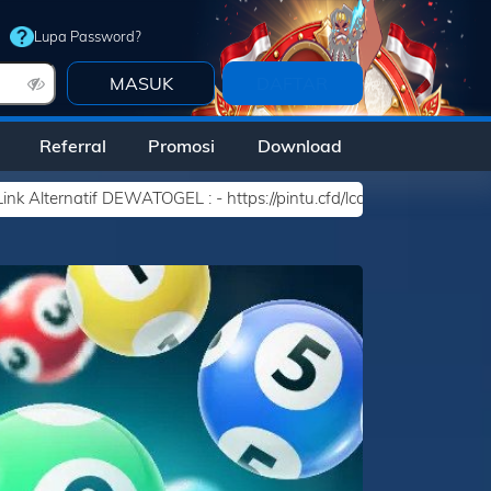
Lupa Password?
DAFTAR
Referral
Promosi
Download
https://pintu.cfd/lcdt - https://rajadwt.com - https://detol