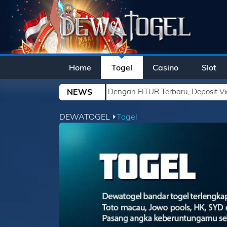
Home
Togel
Casino
Slot
AH Dengan FITUR Terbaru, Deposit Via : - VIRTUAL ACCOUNT - E-
NEWS
DEWATOGEL ⏵
Togel