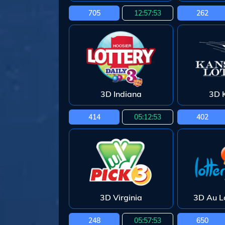
705
12:57:51
262
3D Indiana
3D 
414
05:12:51
402
3D Virginia
3D Au L
248
05:57:51
650