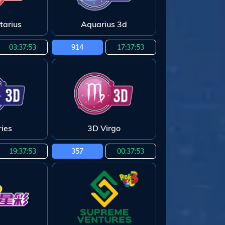
tarius
Aquarius 3d
03:37:51
914
17:37:51
ies
3D Virgo
19:37:51
357
00:37:51