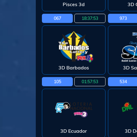
Pisces 3d
3D 
067
18:37:51
973
3D Barbados
3D Sa
105
01:57:51
534
3D Ecuador
3D D