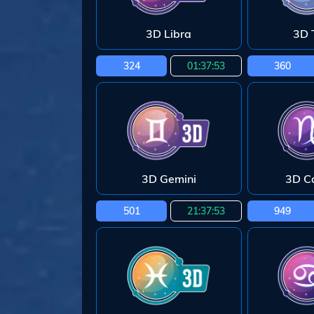
3D Libra
3D 
324
01:37:51
360
3D Gemini
3D C
501
21:37:51
949