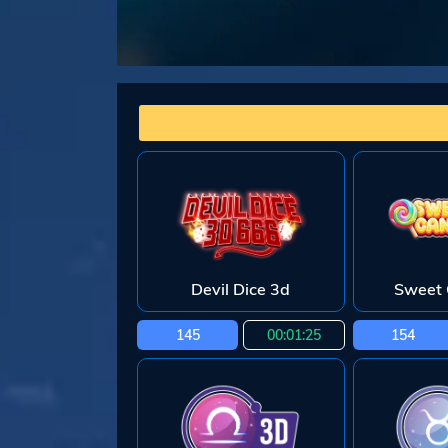
Devil Dice 3d
Sweet 
145
00:01:23
154