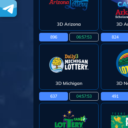
3D Arizona
3D A
896
06:57:51
824
3D Michigan
3D N
637
04:57:51
491