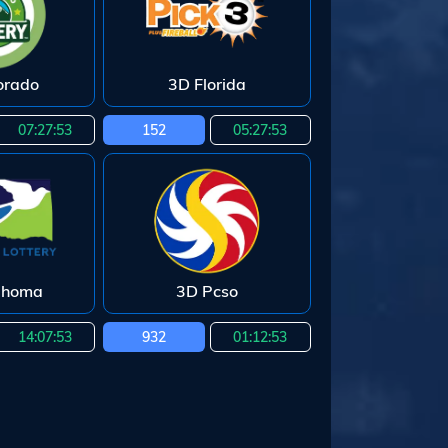
orado
3D Florida
07:27:51
152
05:27:51
ahoma
3D Pcso
14:07:51
932
01:12:51