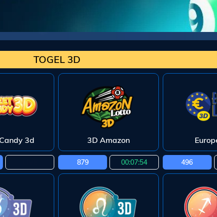
TOGEL 3D
Candy 3d
3D Amazon
Europ
LIVE
879
00:07:52
496