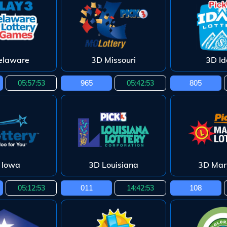
elaware
3D Missouri
3D I
05:57:51
965
05:42:51
805
 Iowa
3D Louisiana
3D Mar
05:12:51
011
14:42:51
108