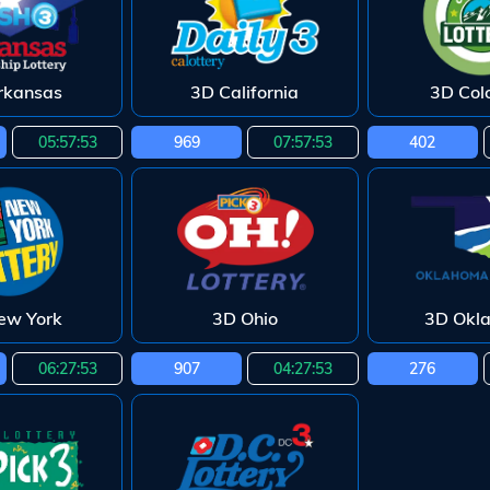
rkansas
3D California
3D Col
05:57:51
969
07:57:51
402
ew York
3D Ohio
3D Okl
06:27:51
907
04:27:51
276