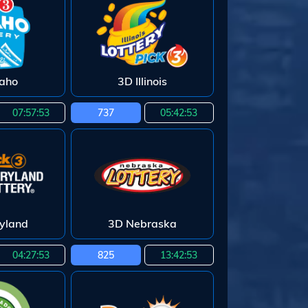
daho
3D Illinois
07:57:51
737
05:42:51
yland
3D Nebraska
04:27:51
825
13:42:51