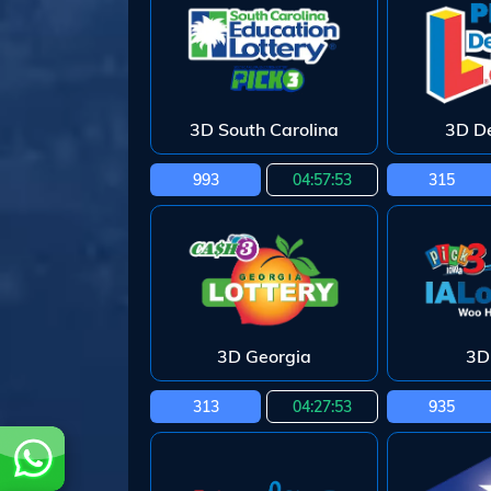
3D South Carolina
3D D
993
04:57:51
315
3D Georgia
3D
313
04:27:51
935